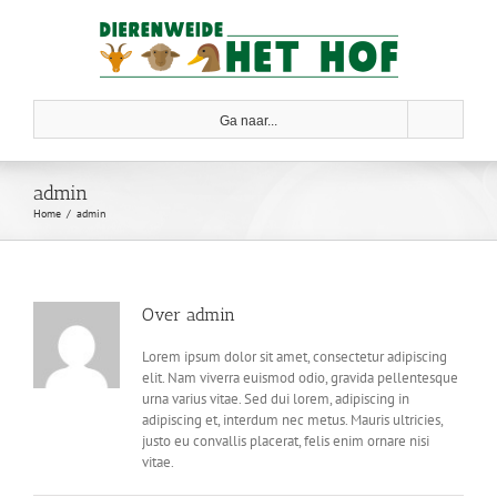
Skip
to
content
Ga naar...
admin
Home
admin
Over
admin
Lorem ipsum dolor sit amet, consectetur adipiscing
elit. Nam viverra euismod odio, gravida pellentesque
urna varius vitae. Sed dui lorem, adipiscing in
adipiscing et, interdum nec metus. Mauris ultricies,
justo eu convallis placerat, felis enim ornare nisi
vitae.