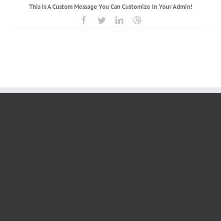
This Is A Custom Message You Can Customize In Your Admin!
Facebook
Twitter
LinkedIn
Dribbble